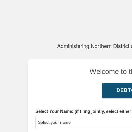
Administering Northern District 
Welcome to th
Select Your Name: (if filing jointly, select eithe