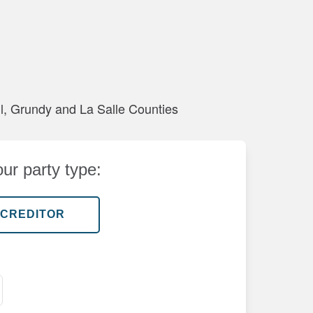
all, Grundy and La Salle Counties
ur party type: