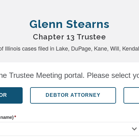
Glenn Stearns
Chapter 13 Trustee
of Illinois cases filed in Lake, DuPage, Kane, Will, Kend
e Trustee Meeting portal. Please select yo
r name)
*