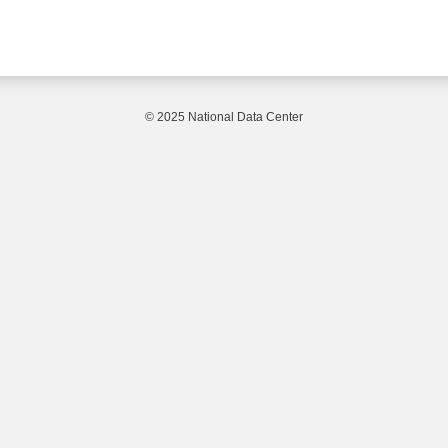
© 2025 National Data Center