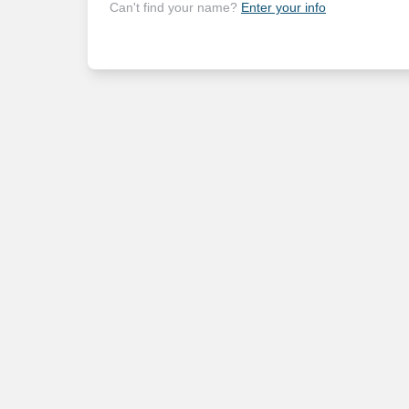
Can't find your name?
Enter your info