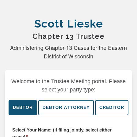
Scott Lieske
Chapter 13 Trustee
Administering Chapter 13 Cases for the Eastern
District of Wisconsin
Welcome to the Trustee Meeting portal. Please
select your party type:
Select Your Name: (if filing jointly, select either
name)
*