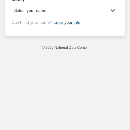
Can't find your name?
Enter your info
© 2025 National Data Center