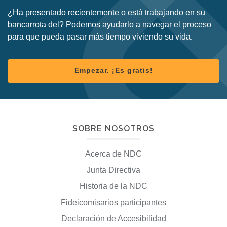
¿Ha presentado recientemente o está trabajando en su
bancarrota del? Podemos ayudarlo a navegar el proceso
para que pueda pasar más tiempo viviendo su vida.
Empezar. ¡Es gratis!
SOBRE NOSOTROS
Acerca de NDC
Junta Directiva
Historia de la NDC
Fideicomisarios participantes
Declaración de Accesibilidad