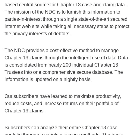
based central source for Chapter 13 case and claim data.
The mission of the NDC is to furnish this information to
parties-in-interest through a single state-of-the-art secured
Internet web site while taking all necessary steps to protect
the privacy interests of debtors.
The NDC provides a cost-effective method to manage
Chapter 13 claims through the intelligent use of data. Data
is consolidated from nearly 200 individual Chapter 13
Trustees into one comprehensive secure database. The
information is updated on a nightly basis.
Our subscribers have learned to maximize productivity,
reduce costs, and increase returns on their portfolio of
Chapter 13 claims.
Subscribers can analyze their entire Chapter 13 case
portfolio through a variety of access methods. The basic