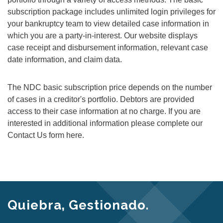
subscription package includes unlimited login privileges for
your bankruptcy team to view detailed case information in
which you are a party-in-interest. Our website displays
case receipt and disbursement information, relevant case
date information, and claim data.
The NDC basic subscription price depends on the number
of cases in a creditor's portfolio. Debtors are provided
access to their case information at no charge. If you are
interested in additional information please complete our
Contact Us form here.
Quiebra, Gestionado.