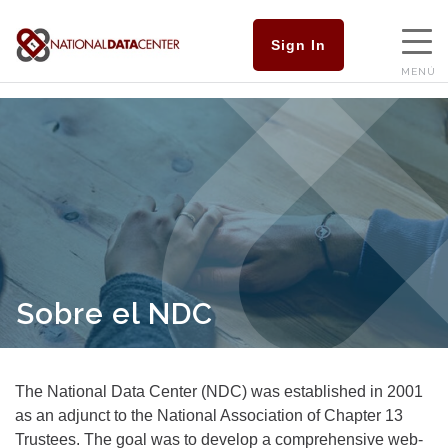
Sign In
MENÚ
Sobre el NDC
The National Data Center (NDC) was established in 2001
as an adjunct to the National Association of Chapter 13
Trustees. The goal was to develop a comprehensive web-