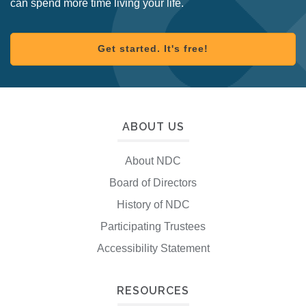
can spend more time living your life.
Get started. It's free!
ABOUT US
About NDC
Board of Directors
History of NDC
Participating Trustees
Accessibility Statement
RESOURCES