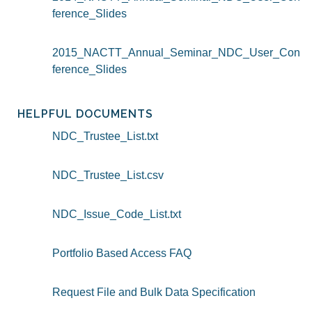
ference_Slides
2015_NACTT_Annual_Seminar_NDC_User_Con
ference_Slides
HELPFUL DOCUMENTS
NDC_Trustee_List.txt
NDC_Trustee_List.csv
NDC_Issue_Code_List.txt
Portfolio Based Access FAQ
Request File and Bulk Data Specification