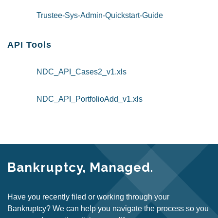
Trustee-Sys-Admin-Quickstart-Guide
API Tools
NDC_API_Cases2_v1.xls
NDC_API_PortfolioAdd_v1.xls
Bankruptcy, Managed.
Have you recently filed or working through your
Bankruptcy? We can help you navigate the process so you