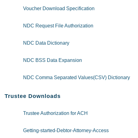
Voucher Download Specification
NDC Request File Authorization
NDC Data Dictionary
NDC BSS Data Expansion
NDC Comma Separated Values(CSV) Dictionary
Trustee Downloads
Trustee Authorization for ACH
Getting-started-Debtor-Attorney-Access