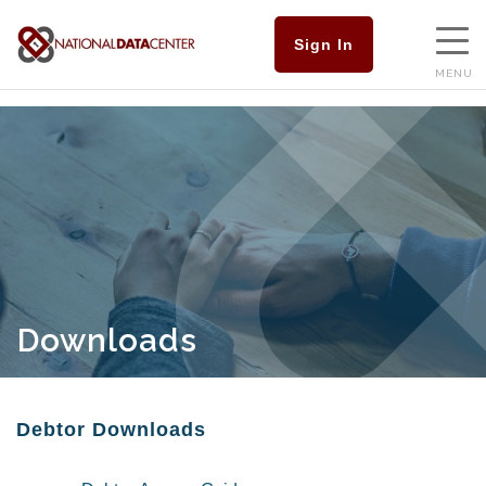
Sign In
MENU
Downloads
Debtor Downloads