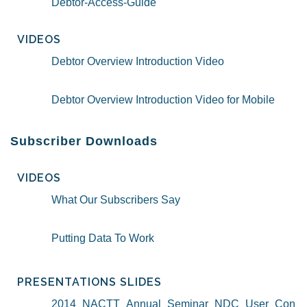
Debtor-Access-Guide
VIDEOS
Debtor Overview Introduction Video
Debtor Overview Introduction Video for Mobile
Subscriber Downloads
VIDEOS
What Our Subscribers Say
Putting Data To Work
PRESENTATIONS SLIDES
2014_NACTT_Annual_Seminar_NDC_User_Con