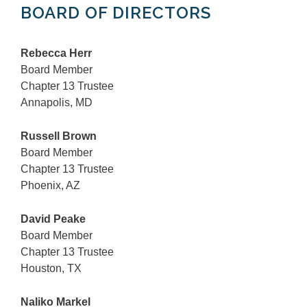
BOARD OF DIRECTORS
Rebecca Herr
Board Member
Chapter 13 Trustee
Annapolis, MD
Russell Brown
Board Member
Chapter 13 Trustee
Phoenix, AZ
David Peake
Board Member
Chapter 13 Trustee
Houston, TX
Naliko Markel​