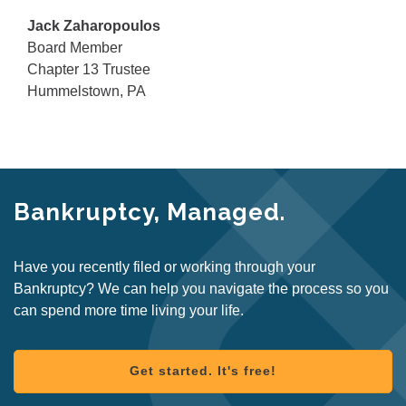
Jack Zaharopoulos
Board Member
Chapter 13 Trustee
Hummelstown, PA
Bankruptcy, Managed.
Have you recently filed or working through your
Bankruptcy? We can help you navigate the process so you
can spend more time living your life.
Get started. It's free!