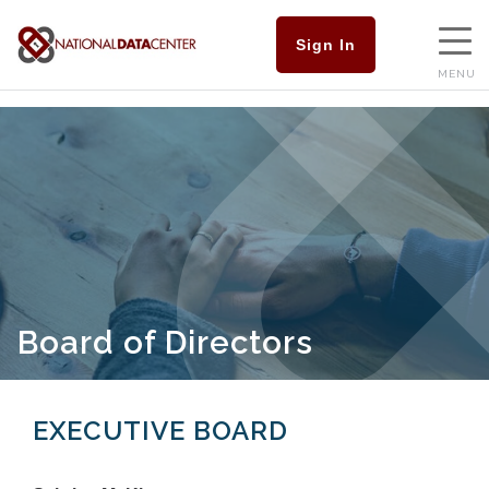
Sign In
MENU
Board of Directors
EXECUTIVE BOARD