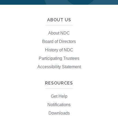
ABOUT US
About NDC
Board of Directors
History of NDC
Participating Trustees
Accessibility Statement
RESOURCES
Get Help
Notifications
Downloads