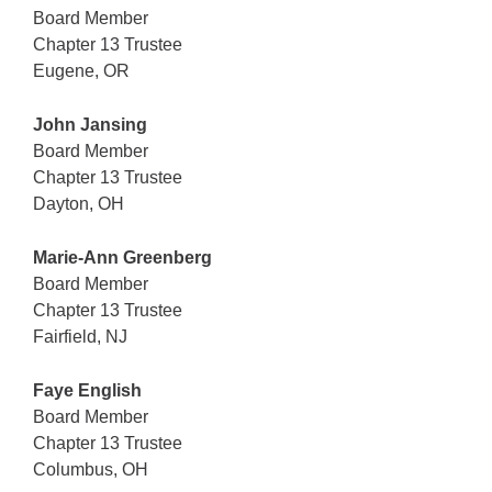
Board Member
Chapter 13 Trustee
Eugene, OR
John Jansing
Board Member
Chapter 13 Trustee
Dayton, OH
Marie-Ann Greenberg
Board Member
Chapter 13 Trustee
Fairfield, NJ
Faye English
Board Member
Chapter 13 Trustee
Columbus, OH