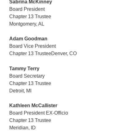
Sabrina McKinney
Board President
Chapter 13 Trustee
Montgomery, AL
Adam Goodman
Board Vice President
Chapter 13 TrusteeDenver, CO
Tammy Terry
Board Secretary
Chapter 13 Trustee
Detroit, MI
Kathleen McCallister
Board President EX-Officio
Chapter 13 Trustee
Meridian, ID