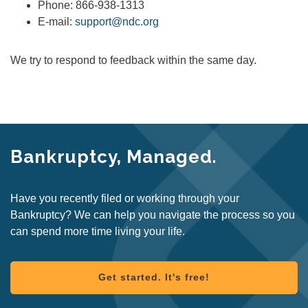
Phone: 866-938-1313
E-mail:
support@ndc.org
We try to respond to feedback within the same day.
Bankruptcy, Managed.
Have you recently filed or working through your
Bankruptcy? We can help you navigate the process so you
can spend more time living your life.
Get started. It's free!