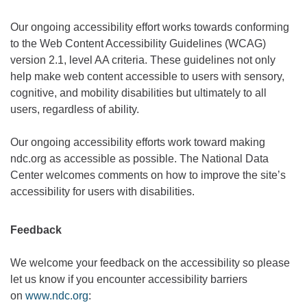
Our ongoing accessibility effort works towards conforming
to the Web Content Accessibility Guidelines (WCAG)
version 2.1, level AA criteria. These guidelines not only
help make web content accessible to users with sensory,
cognitive, and mobility disabilities but ultimately to all
users, regardless of ability.
Our ongoing accessibility efforts work toward making
ndc.org as accessible as possible. The National Data
Center welcomes comments on how to improve the site’s
accessibility for users with disabilities.
Feedback
We welcome your feedback on the accessibility so please
let us know if you encounter accessibility barriers
on
www.ndc.org
: