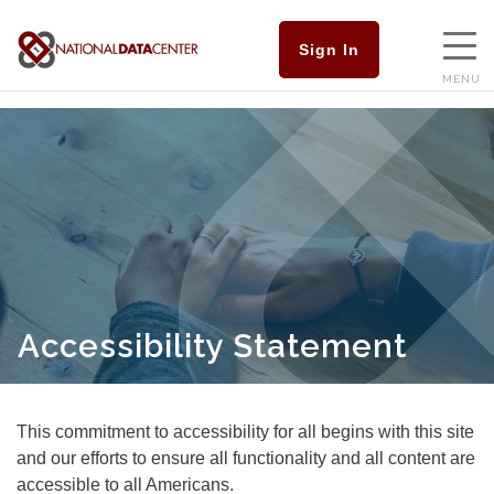
Sign In
MENU
Accessibility Statement
This commitment to accessibility for all begins with this site
and our efforts to ensure all functionality and all content are
accessible to all Americans.