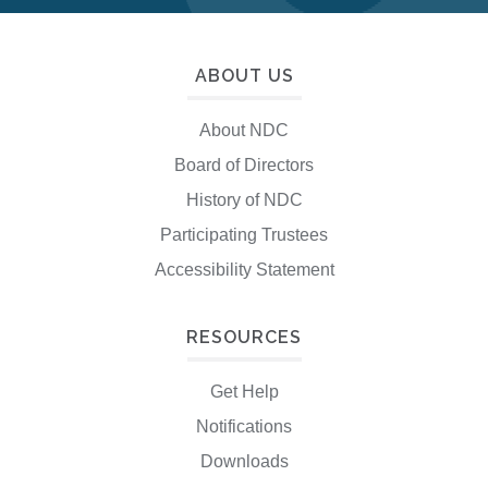
ABOUT US
About NDC
Board of Directors
History of NDC
Participating Trustees
Accessibility Statement
RESOURCES
Get Help
Notifications
Downloads