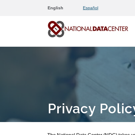
English
Español
Privacy Polic