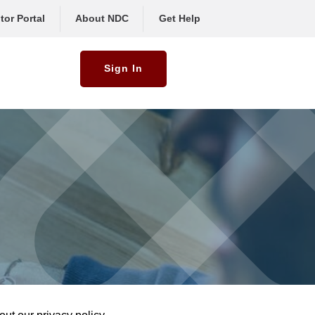
tor Portal
About NDC
Get Help