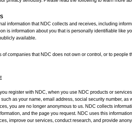
 privacy seriously. Please read the following to learn more abo
RS
al information that NDC collects and receives, including inform
on is information about you that is personally identifiable like 
ublicly available.
ces of companies that NDC does not own or control, or to peopl
E
you register with NDC, when you use NDC products or services
n such as your name, email address, social security number, as
ices, you are no longer anonymous to us. NDC collects informati
formation, and the page you request. NDC uses this information 
rvices, improve our services, conduct research, and provide anon