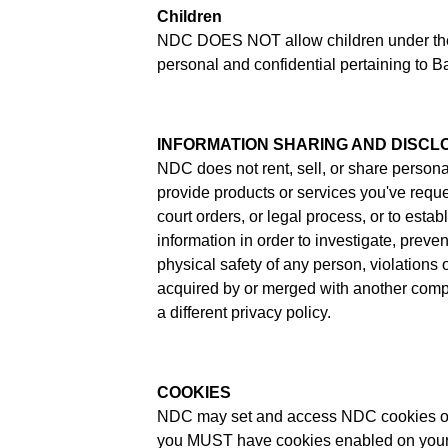
Children
NDC DOES NOT allow children under the ag
personal and confidential pertaining to Ba
INFORMATION SHARING AND DISCL
NDC does not rent, sell, or share persona
provide products or services you've req
court orders, or legal process, or to estab
information in order to investigate, prevent
physical safety of any person, violations
acquired by or merged with another compan
a different privacy policy.
COOKIES
NDC may set and access NDC cookies on y
you MUST have cookies enabled on your b