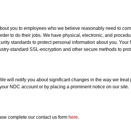
about you to employees who we believe reasonably need to come i
order to do their jobs. We have physical, electronic, and proced
ecurity standards to protect personal information about you. You
ustry-standard SSL-encryption and other secure methods to prot
e will notify you about significant changes in the way we treat
 your NDC account or by placing a prominent notice on our site.
ease complete our contact us form
here
.