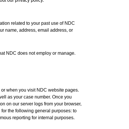
ut our privacy policy.
ation related to your past use of NDC
your name, address, email address, or
e that NDC does not employ or manage.
 or when you visit NDC website pages.
 well as your case number. Once you
on on our server logs from your browser,
for the following general purposes: to
ymous reporting for internal purposes.