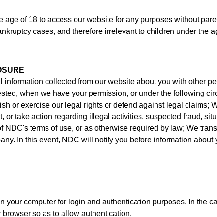
e of 18 to access our website for any purposes without parenta
nkruptcy cases, and therefore irrelevant to children under the a
OSURE
l information collected from our website about you with other p
uested, when we have your permission, or under the following c
lish or exercise our legal rights or defend against legal claims; 
, or take action regarding illegal activities, suspected fraud, situ
 of NDC's terms of use, or as otherwise required by law; We trans
y. In this event, NDC will notify you before information about 
our computer for login and authentication purposes. In the cas
rowser so as to allow authentication.