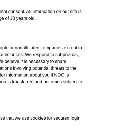
l consent. All information on our site is
ge of 18 years old.
eople or nonaffiliated companies except to
ircumstances: We respond to subpoenas,
We believe it is necessary to share
ations involving potential threats to the
fer information about you if NDC is
you is transferred and becomes subject to
e that we use cookies for secured login