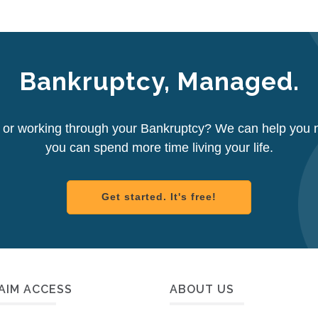
Bankruptcy, Managed.
d or working through your Bankruptcy? We can help you 
you can spend more time living your life.
Get started. It's free!
AIM ACCESS
ABOUT US