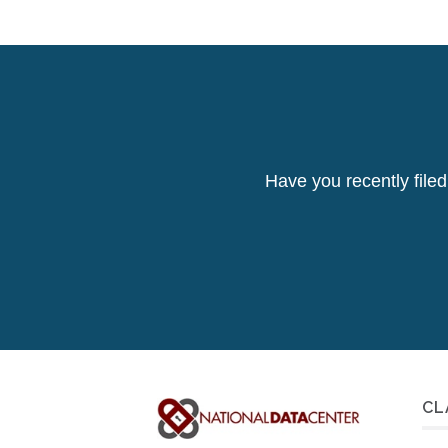
Have you recently file
CL