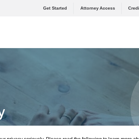
Get Started
Attorney Access
Credi
y