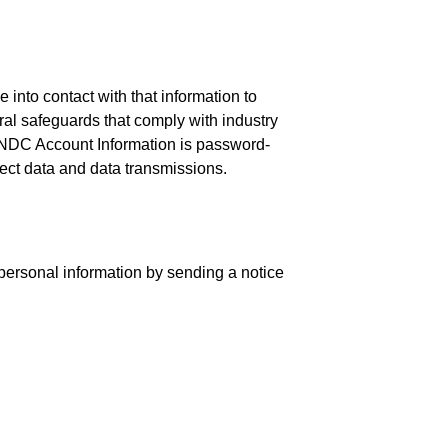
nto contact with that information to
ural safeguards that comply with industry
r NDC Account Information is password-
ect data and data transmissions.
 personal information by sending a notice