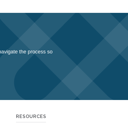
navigate the process so
RESOURCES