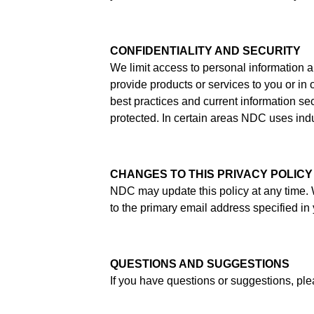
CONFIDENTIALITY AND SECURITY
We limit access to personal information 
provide products or services to you or in 
best practices and current information s
protected. In certain areas NDC uses ind
CHANGES TO THIS PRIVACY POLICY
NDC may update this policy at any time. W
to the primary email address specified in
QUESTIONS AND SUGGESTIONS
If you have questions or suggestions, pl