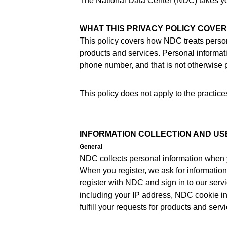
The National Data Center (NDC) takes your
WHAT THIS PRIVACY POLICY COVE
This policy covers how NDC treats person
products and services. Personal informati
phone number, and that is not otherwise p
This policy does not apply to the practi
INFORMATION COLLECTION AND US
General
NDC collects personal information when 
When you register, we ask for informatio
register with NDC and sign in to our serv
including your IP address, NDC cookie in
fulfill your requests for products and se