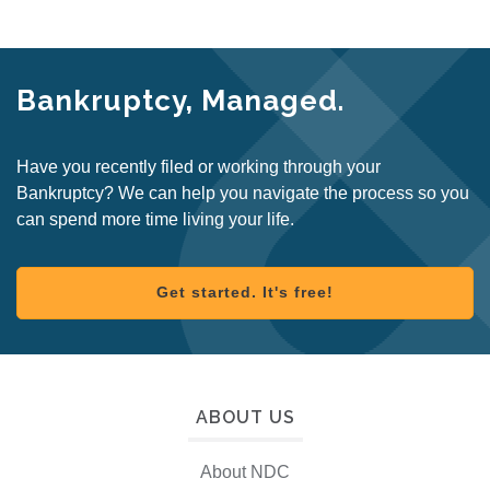
Bankruptcy, Managed.
Have you recently filed or working through your
Bankruptcy? We can help you navigate the process so you
can spend more time living your life.
Get started. It's free!
ABOUT US
About NDC