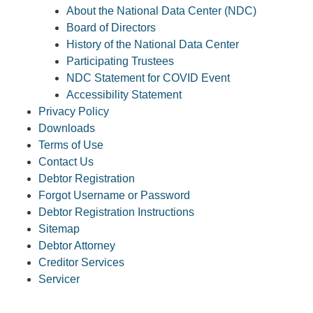
About the National Data Center (NDC)
Board of Directors
History of the National Data Center
Participating Trustees
NDC Statement for COVID Event
Accessibility Statement
Privacy Policy
Downloads
Terms of Use
Contact Us
Debtor Registration
Forgot Username or Password
Debtor Registration Instructions
Sitemap
Debtor Attorney
Creditor Services
Servicer