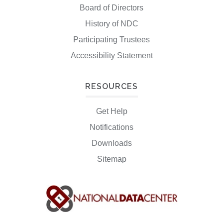
Board of Directors
History of NDC
Participating Trustees
Accessibility Statement
RESOURCES
Get Help
Notifications
Downloads
Sitemap