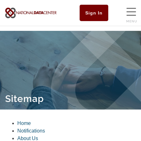
Sign In
MENU
Sitemap
Home
Notifications
About Us