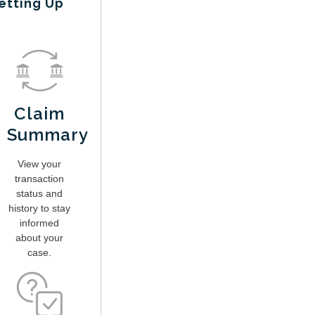
etting Up
Claim
Summary
View your
transaction
status and
history to stay
informed
about your
case.