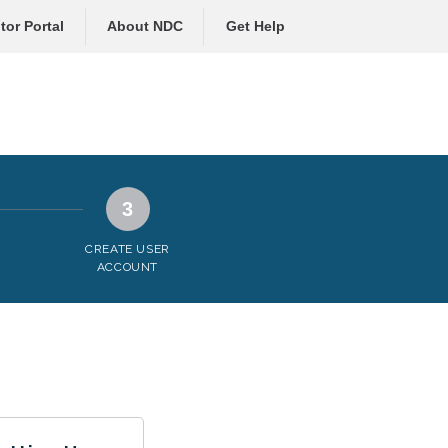
tor Portal
About NDC
Get Help
3
CREATE USER
ACCOUNT