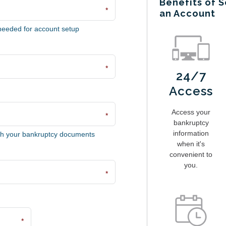
Benefits of S
*
an Account
needed for account setup
*
24/7
Access
Access your
*
bankruptcy
information
ch your bankruptcy documents
when it's
convenient to
you.
*
*