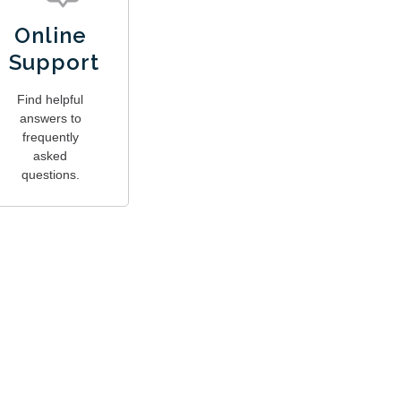
Online
Support
Find helpful
answers to
frequently
asked
questions.