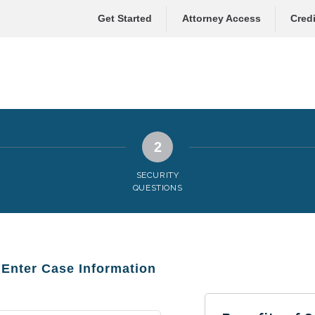
Get Started
Attorney Access
Credi
2
SECURITY
QUESTIONS
: Enter Case Information