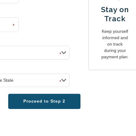
Stay on
Track
*
Keep yourself
informed and
on track
during your
*
payment plan.
*
Proceed to Step 2