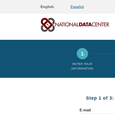
English
Español
1
ENTER YOUR
INFORMATION
Step 1 of 3
E-mail