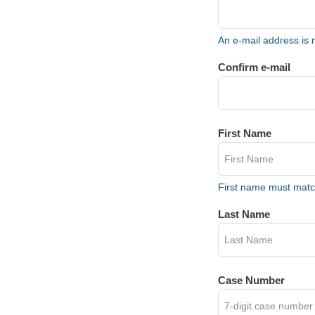
An e-mail address is 
Confirm e-mail
First Name
First name must mat
Last Name
Case Number