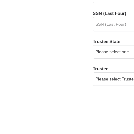
SSN (Last Four)
Trustee State
Trustee