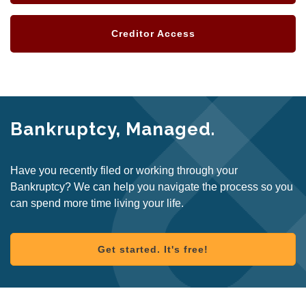
Creditor Access
Bankruptcy, Managed.
Have you recently filed or working through your
Bankruptcy? We can help you navigate the process so you
can spend more time living your life.
Get started. It's free!