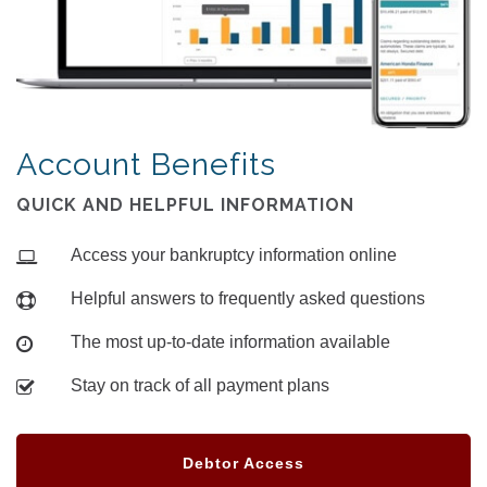
Account Benefits
QUICK AND HELPFUL INFORMATION
Access your bankruptcy information online
Helpful answers to frequently asked questions
The most up-to-date information available
Stay on track of all payment plans
Debtor Access