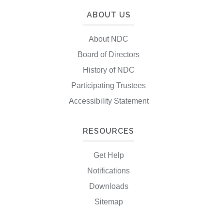
ABOUT US
About NDC
Board of Directors
History of NDC
Participating Trustees
Accessibility Statement
RESOURCES
Get Help
Notifications
Downloads
Sitemap