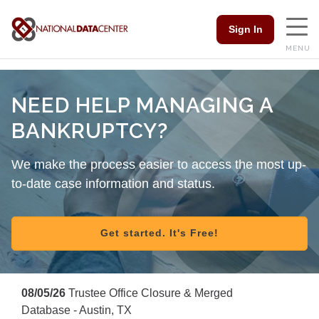
Sign In
MENU
NEED HELP MANAGING A
BANKRUPTCY?
We make the process easier to access the most up-
to-date case information and status.
Get started. It's Free!
08/05/26
Trustee Office Closure & Merged
Database - Austin, TX