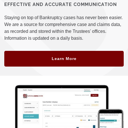
EFFECTIVE AND ACCURATE COMMUNICATION
Staying on top of Bankruptcy cases has never been easier.
We are a source for comprehensive case and claims data,
as recorded and stored within the Trustees' offices.
Information is updated on a daily basis.
Learn More