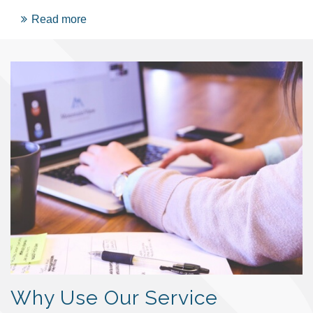
Read more
Why Use Our Service